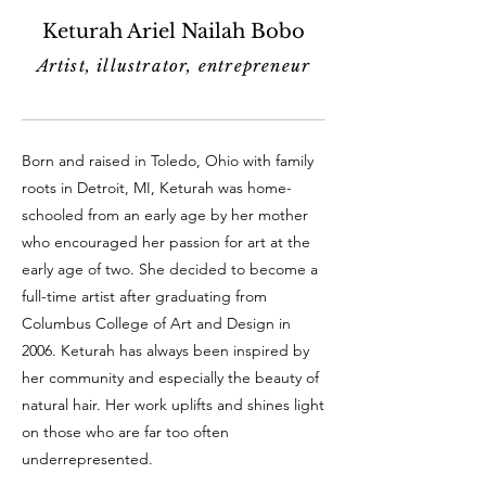
Keturah Ariel Nailah Bobo
Artist, illustrator, entrepreneur
Born and raised in Toledo, Ohio with family
roots in Detroit, MI, Keturah was home-
schooled from an early age by her mother
who encouraged her passion for art at the
early age of two. She decided to become a
full-time artist after graduating from
Columbus College of Art and Design in
2006. Keturah has always been inspired by
her community and especially the beauty of
natural hair. Her work uplifts and shines light
on those who are far too often
underrepresented.