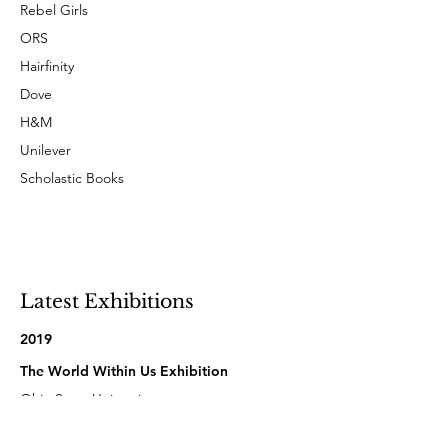
Rebel Girls
ORS
Hairfinity
Dove
H&M
Unilever
Scholastic Books
Latest Exhibitions
2019
The World Within Us Exhibition
Ohio State University
Columbus, Ohio