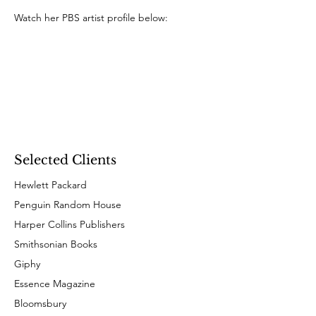
Watch her PBS artist profile below:
Selected Clients
Hewlett Packard
Penguin Random House
Harper Collins Publishers
Smithsonian Books
Giphy
Essence Magazine
Bloomsbury